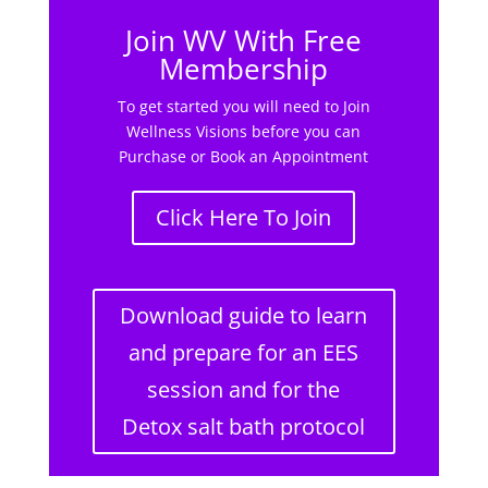
Join WV With Free
Membership
To get started you will need to Join
Wellness Visions before you can
Purchase or Book an Appointment
Click Here To Join
Download guide to learn
and prepare for an EES
session and for the
Detox salt bath protocol