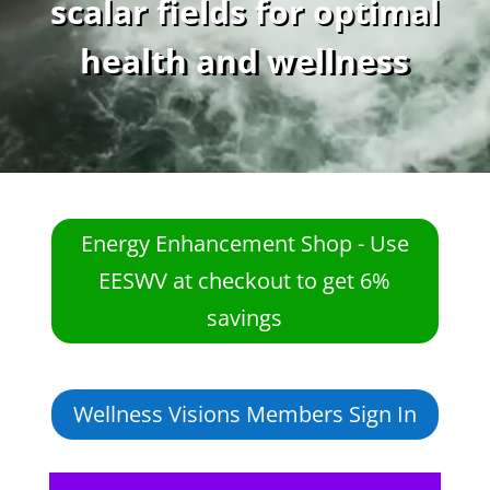
scalar fields for optimal
health and wellness
Energy Enhancement Shop - Use
EESWV at checkout to get 6%
savings
Wellness Visions Members Sign In