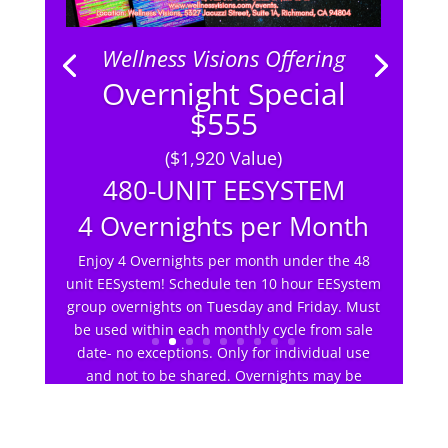
Wellness Visions Offering
Overnight Special
$555
($1,920 Value)
480-UNIT EESYSTEM
4 Overnights per Month
Enjoy 4 Overnights per month under the 48
unit EESystem! Schedule ten 10 hour EESystem
group overnights on Tuesday and Friday. Must
be used within each monthly cycle from sale
date- no exceptions. Only for individual use
and not to be shared. Overnights may be
scheduled with other WV members up to 12.