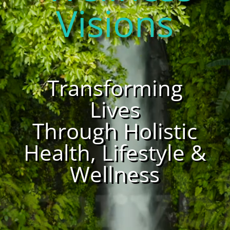
Visions
Transforming
Lives
Through Holistic
Health, Lifestyle &
Wellness