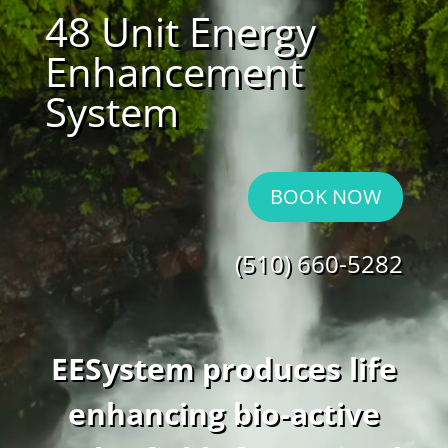
48 Unit Energy
Enhancement
System
BOOK NOW
(510) 660-5282
EESystem produces life
enhancing bio-active