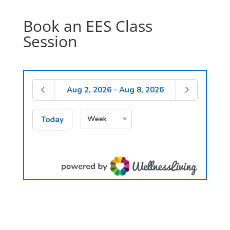
Click Here
Book an EES Class
Session