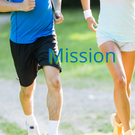
Mission