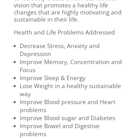
vision that promotes a healthy life
changes that are highly motivating and
sustainable in their life.
Health and Life Problems Addressed
Decrease Stress, Anxiety and
Depression
Improve Memory, Concentration and
Focus
Improve Sleep & Energy
Lose Weight in a healthy sustainable
way
Improve Blood pressure and Heart
problems
Improve Blood sugar and Diabetes
Improve Bowel and Digestive
problems