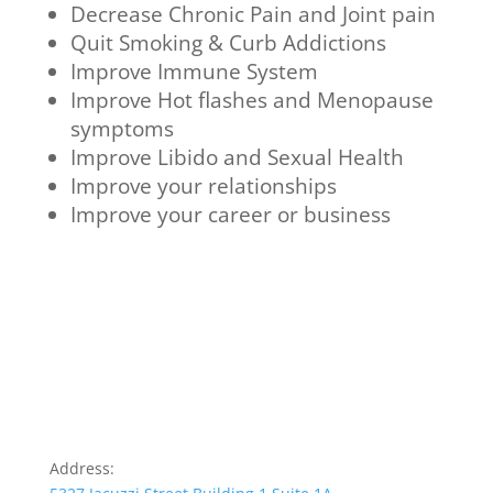
Decrease Chronic Pain and Joint pain
Quit Smoking & Curb Addictions
Improve Immune System
Improve Hot flashes and Menopause
symptoms
Improve Libido and Sexual Health
Improve your relationships
Improve your career or business
Address: