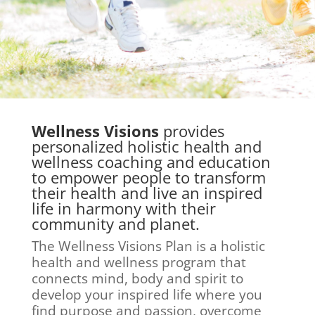
Wellness Visions
provides
personalized holistic health and
wellness coaching and education
to empower people to transform
their health and live an inspired
life in harmony with their
community and planet.
The Wellness Visions Plan is a holistic
health and wellness program that
connects mind, body and spirit to
develop your inspired life where you
find purpose and passion, overcome