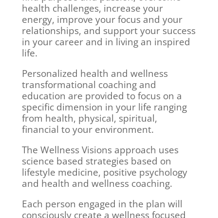
health challenges, increase your
energy, improve your focus and your
relationships, and support your success
in your career and in living an inspired
life.
Personalized health and wellness
transformational coaching and
education are provided to focus on a
specific dimension in your life ranging
from health, physical, spiritual,
financial to your environment.
The Wellness Visions approach uses
science based strategies based on
lifestyle medicine, positive psychology
and health and wellness coaching.
Each person engaged in the plan will
consciously create a wellness focused