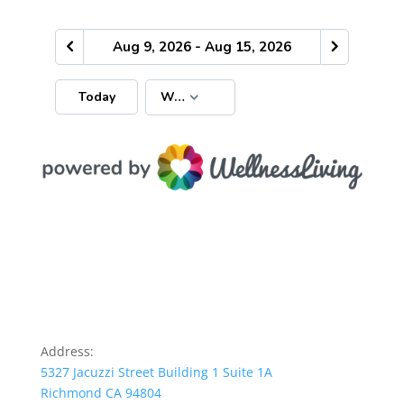
Address:
5327 Jacuzzi Street Building 1 Suite 1A
Richmond CA 94804