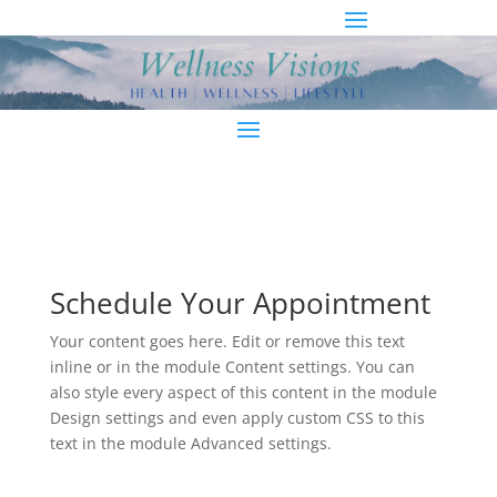
Schedule Your Appointment
Your content goes here. Edit or remove this text
inline or in the module Content settings. You can
also style every aspect of this content in the module
Design settings and even apply custom CSS to this
text in the module Advanced settings.